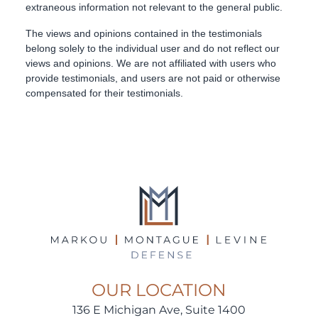
OUR LOCATION
136 E Michigan Ave, Suite 1400