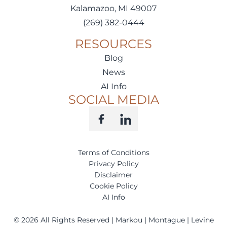
Kalamazoo, MI 49007
(269) 382-0444
RESOURCES
Blog
News
AI Info
SOCIAL MEDIA
Terms of Conditions
Privacy Policy
Disclaimer
Cookie Policy
AI Info
©
2026
All Rights Reserved | Markou | Montague | Levine