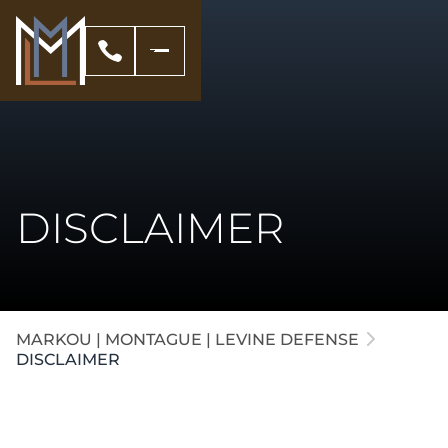
DISCLAIMER
MARKOU | MONTAGUE | LEVINE DEFENSE
DISCLAIMER