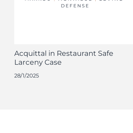
Acquittal in Restaurant Safe
Larceny Case
28/1/2025