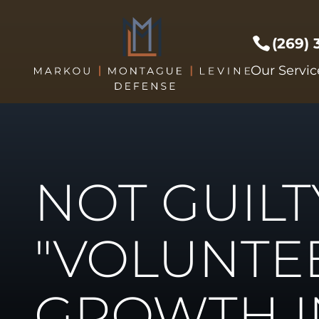
(269)
Prof Li
Our Servic
Crimes 
Drug C
DUI/DW
Expunge
NOT GUILT
Federal
Sex Cri
Theft C
"VOLUNTE
Driver's
Violent
GROWTH I
Weapon