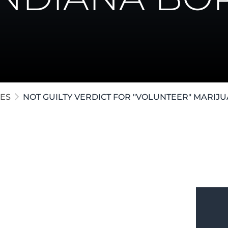
ollar Crimes
te / Post-Conviction
e Crimes
ES
NOT GUILTY VERDICT FOR "VOLUNTEER" MARI
growing marijuana in a rural county at
he marijuana was "volunteer" growth and
d a verdict of Not Guilty before the case