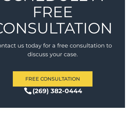
FREE
CONSULTATION
ntact us today for a free consultation to
discuss your case.
FREE CONSULTATION
(269) 382-0444