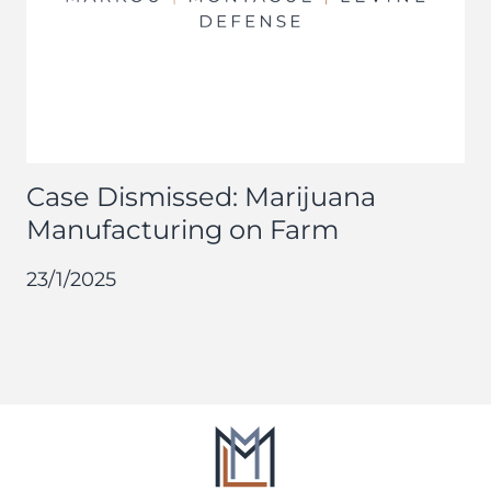
Case Dismissed: Marijuana
Manufacturing on Farm
23/1/2025