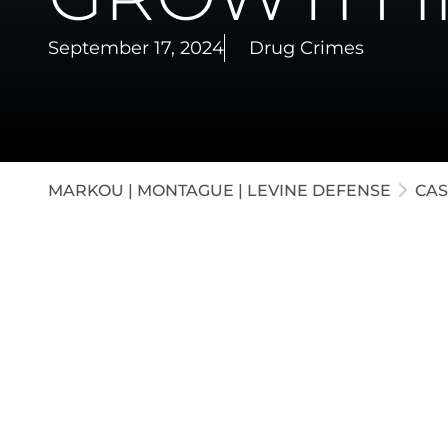
White-C
September 17, 2024
Drug Crimes
Appella
Juvenil
MARKOU | MONTAGUE | LEVINE DEFENSE
CAS
Our attorneys defended a client accused of 
the Indiana border. Our firm argued that t
not cultivated. The judge agreed and directe