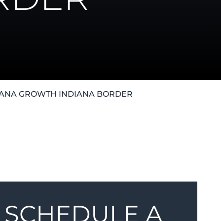
JUANA GROWTH INDIANA BORDER
SCHEDULE A