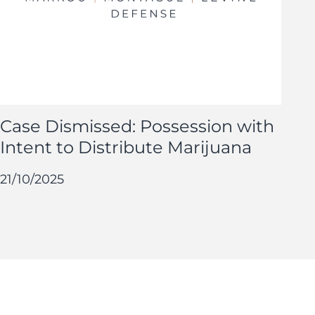
Case Dismissed: Possession with
Intent to Distribute Marijuana
21/10/2025