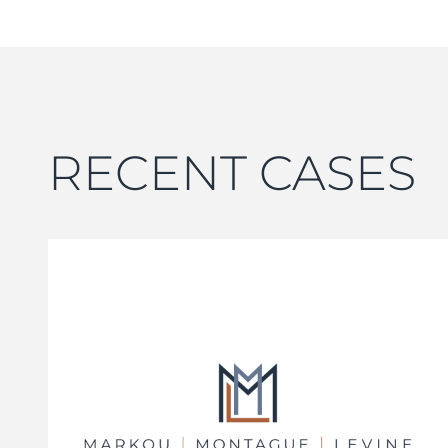
RECENT CASES