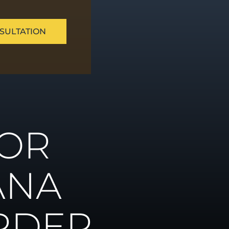
SULTATION
ue
FOR
ns
ANA
RDER