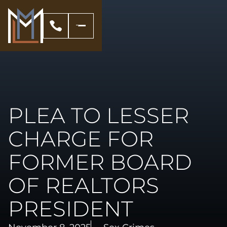
PLEA TO LESSER
CHARGE FOR
FORMER BOARD
OF REALTORS
PRESIDENT