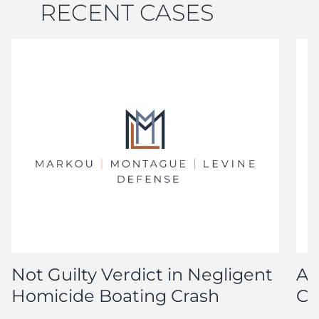
RECENT CASES
Not Guilty Verdict in Negligent
Ac
Homicide Boating Crash
Co