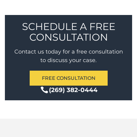
non-sexual assault with probation and no jail.
SCHEDULE A FREE
CONSULTATION
Contact us today for a free consultation
to discuss your case.
FREE CONSULTATION
(269) 382-0444