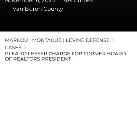
November 8, 2025
Sex Crimes
Van Buren County
MARKOU | MONTAGUE | LEVINE DEFENSE
CASES
PLEA TO LESSER CHARGE FOR FORMER BOARD
OF REALTORS PRESIDENT
Our firm represented a former President of the
Board of Realtors in
Kalamazoo County
, with the
case resolved in
Van Buren County
. Our attorneys
successfully litigated to prevent the introduction of
prior sexual misconduct evidence. After vigorous
pretrial litigation, our firm negotiated a plea to a