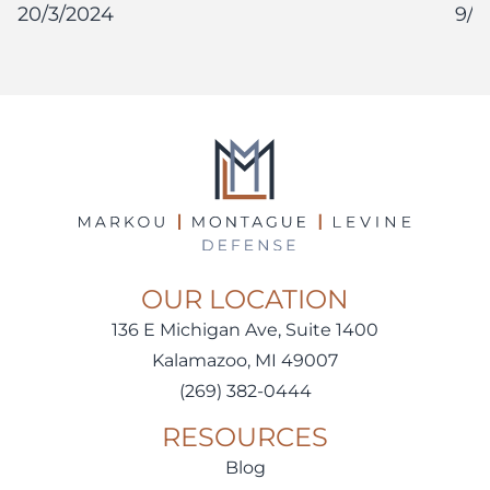
20/3/2024
9/1
OUR LOCATION
136 E Michigan Ave, Suite 1400
Kalamazoo, MI 49007
(269) 382-0444
RESOURCES
Blog