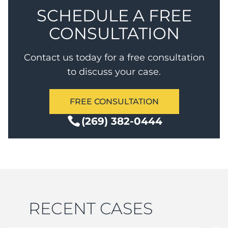
SCHEDULE A FREE
CONSULTATION
Contact us today for a free consultation
to discuss your case.
FREE CONSULTATION
(269) 382-0444
RECENT CASES