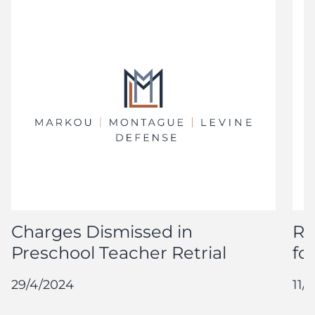
Charges Dismissed in
Re
Preschool Teacher Retrial
fo
29/4/2024
11/