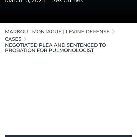
March 13, 2025
Sex Crimes
MARKOU | MONTAGUE | LEVINE DEFENSE
CASES
NEGOTIATED PLEA AND SENTENCED TO
PROBATION FOR PULMONOLOGIST
Our attorneys defended a respected pulmonologist
in
Kalamazoo
accused of assaulting a nurse. Our
firm negotiated a no-contest plea to "Seducing an
Unmarried Woman," a non-sexual offense. The
client received probation without incarceration or
registry.