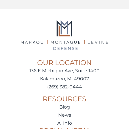
OUR LOCATION
136 E Michigan Ave, Suite 1400
Kalamazoo, MI 49007
(269) 382-0444
RESOURCES
Blog
News
AI Info