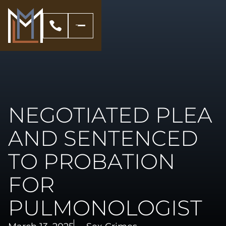
NEGOTIATED PLEA
AND SENTENCED
TO PROBATION
FOR
PULMONOLOGIST