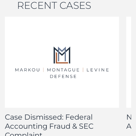
RECENT CASES
Case Dismissed: Federal
No
Accounting Fraud & SEC
Ar
Complaint