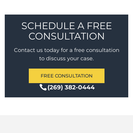
Degree Murder for a term of years.
SCHEDULE A FREE
CONSULTATION
Contact us today for a free consultation
to discuss your case.
FREE CONSULTATION
(269) 382-0444