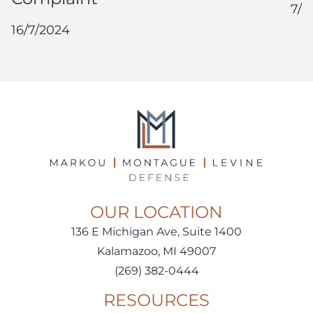
7/1
16/7/2024
OUR LOCATION
136 E Michigan Ave, Suite 1400
Kalamazoo, MI 49007
(269) 382-0444
RESOURCES