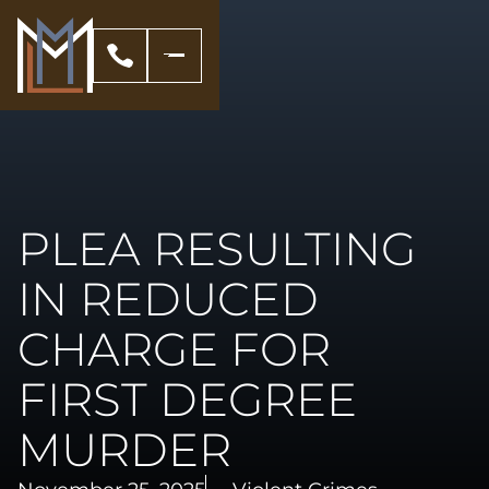
PLEA RESULTING
IN REDUCED
CHARGE FOR
FIRST DEGREE
MURDER