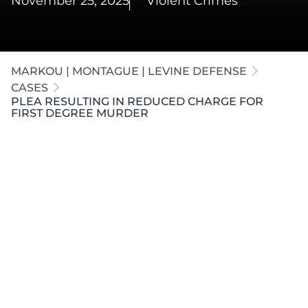
November 25, 2025
Violent Crimes
MARKOU | MONTAGUE | LEVINE DEFENSE
CASES
PLEA RESULTING IN REDUCED CHARGE FOR
FIRST DEGREE MURDER
A wife was charged with the premeditated murder
of her husband while he slept. The government
alleged her gunshot wound was self-inflicted to
stage a phony self-defense claim. Our attorneys
negotiated a plea agreement resulting in the
dismissal of the First Degree Murder charge
(mandatory life) and a no-contest plea to Second