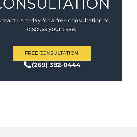
CONSULTATION
ntact us today for a free consultation to
discuss your case.
FREE CONSULTATION
(269) 382-0444