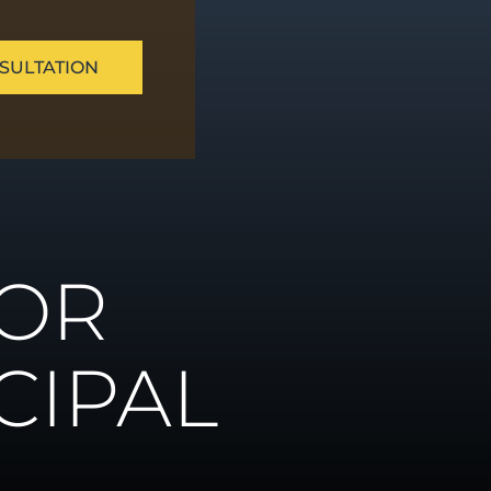
SULTATION
ue
FOR
ns
CIPAL