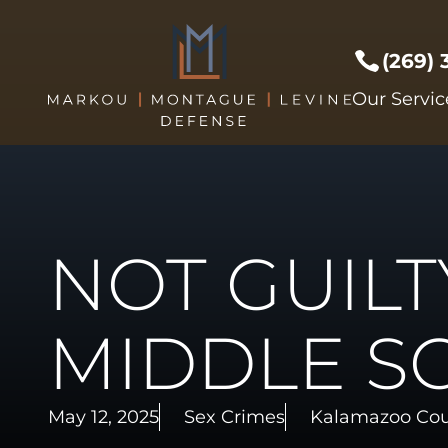
(269)
Prof Li
Our Servic
Crimes 
Drug C
DUI/DW
Expunge
NOT GUILT
Federal
Sex Cri
Theft C
MIDDLE S
Driver's
Violent
May 12, 2025
Sex Crimes
Kalamazoo Co
Weapon