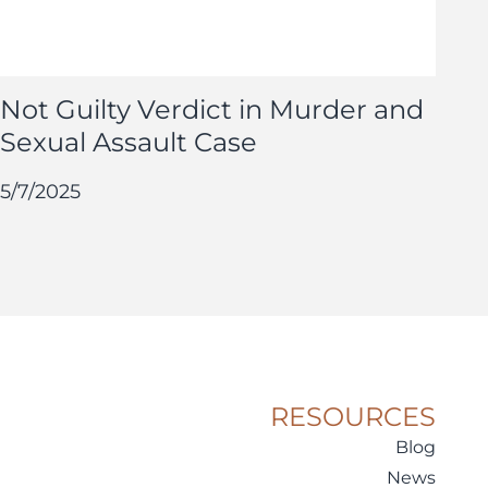
Not Guilty Verdict in Murder and
Sexual Assault Case
5/7/2025
RESOURCES
Blog
News