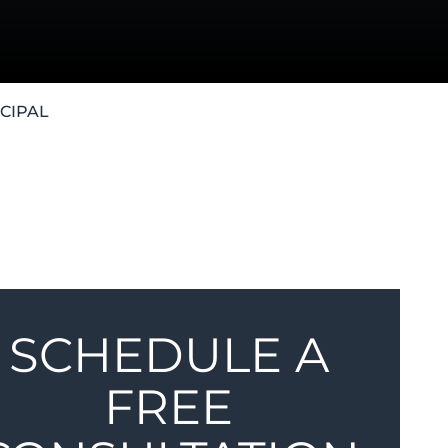
CIPAL
SCHEDULE A
FREE