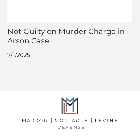
Not Guilty on Murder Charge in
Arson Case
7/1/2025