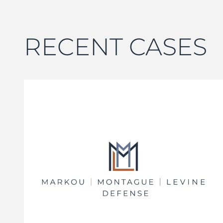
RECENT CASES