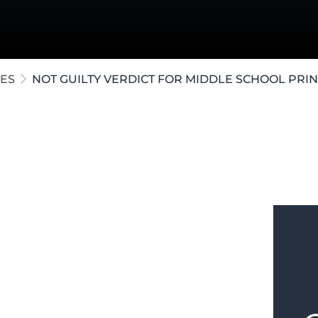
ollar Crimes
te / Post-Conviction
e Crimes
ES
NOT GUILTY VERDICT FOR MIDDLE SCHOOL PRIN
al tried in
Kalamazoo County
for
leged a sexual encounter with a
s. After a two-week trial, our attorneys
n the witnesses' versions of events. The
g none of the student witnesses to be