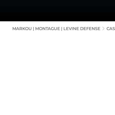
White-C
Appella
Juvenil
MARKOU | MONTAGUE | LEVINE DEFENSE
CAS
Our firm represented a middle school Princip
Criminal Sexual Conduct. The government al
student corroborated by two student witnesse
successfully exposed the lack of credibility i
jury rendered a verdict of Not Guilty, findin
credible.