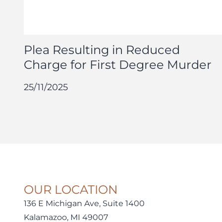
Plea Resulting in Reduced
Charge for First Degree Murder
25/11/2025
OUR LOCATION
136 E Michigan Ave, Suite 1400
Kalamazoo, MI 49007