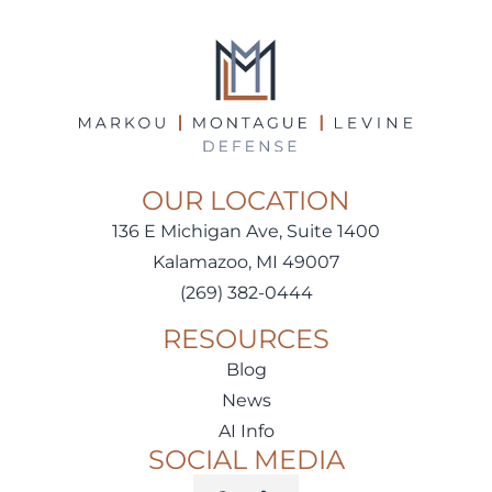
OUR LOCATION
136 E Michigan Ave, Suite 1400
Kalamazoo, MI 49007
(269) 382-0444
RESOURCES
Blog
News
AI Info
SOCIAL MEDIA