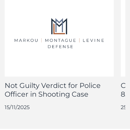
Not Guilty Verdict for Police
Co
Officer in Shooting Case
83
15/11/2025
25/