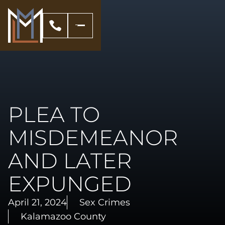
PLEA TO
MISDEMEANOR
AND LATER
EXPUNGED
April 21, 2024
Sex Crimes
Kalamazoo County