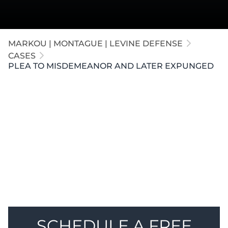
MARKOU | MONTAGUE | LEVINE DEFENSE
CASES
PLEA TO MISDEMEANOR AND LATER EXPUNGED
A medical administrator in
Kalamazoo
was accused
of sexual assault. Before trial, our attorneys secured
a dismissal of the CSC charge. The client pleaded to
a misdemeanor assault, and our firm later
successfully expunged the conviction from his
record.
SCHEDULE A FREE