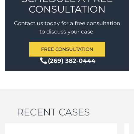
CONSULTATION
Contact us today for a free consultation
to discuss your case.
FREE CONSULTATION
(269) 382-0444
RECENT CASES