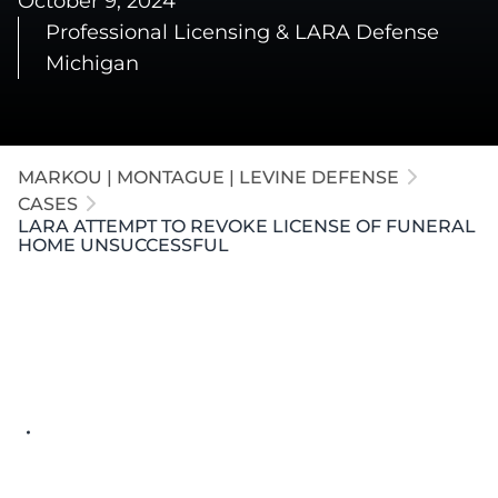
October 9, 2024
Professional Licensing & LARA Defense
Michigan
MARKOU | MONTAGUE | LEVINE DEFENSE
CASES
LARA ATTEMPT TO REVOKE LICENSE OF FUNERAL
HOME UNSUCCESSFUL
Key Details
Allegation:
Performed funeral services for
approximately 12 families after the funeral
home's license had lapsed
Risk:
Revocation of the funeral home's