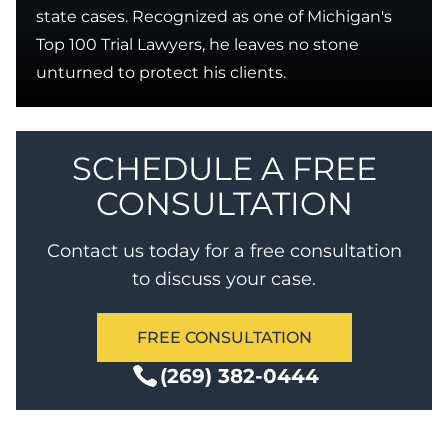
state cases. Recognized as one of Michigan's
Top 100 Trial Lawyers, he leaves no stone
unturned to protect his clients.
SCHEDULE A FREE
CONSULTATION
Contact us today for a free consultation
to discuss your case.
FREE CONSULTATION
(269) 382-0444