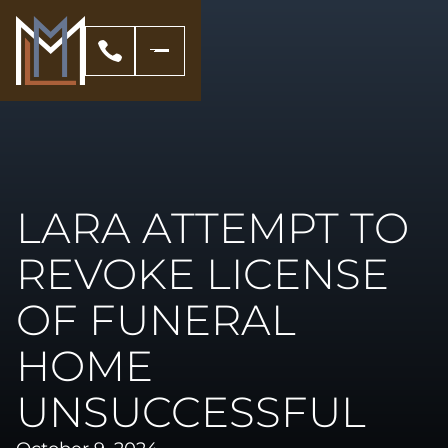
LARA ATTEMPT TO
REVOKE LICENSE
OF FUNERAL
HOME
UNSUCCESSFUL