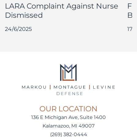
LARA Complaint Against Nurse
Fu
Dismissed
By
24/6/2025
17/
OUR LOCATION
136 E Michigan Ave, Suite 1400
Kalamazoo, MI 49007
(269) 382-0444