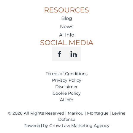
RESOURCES
Blog
News
AI Info
SOCIAL MEDIA
Terms of Conditions
Privacy Policy
Disclaimer
Cookie Policy
AI Info
©
2026
All Rights Reserved | Markou | Montague | Levine
Defense
Powered by Grow Law Marketing Agency