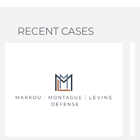
RECENT CASES