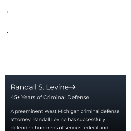
Established that the licensee never
received actual notice of the license
expiration
Resolution via Consent Order rather than
revocation
Approximate Case Value
$8,000 – $10,000
Randall S. Levine
45+ Years of Criminal Defense
A preeminent West Michigan criminal defense
attorney, Randall Levine has successfully
defended hundreds of serious federal and