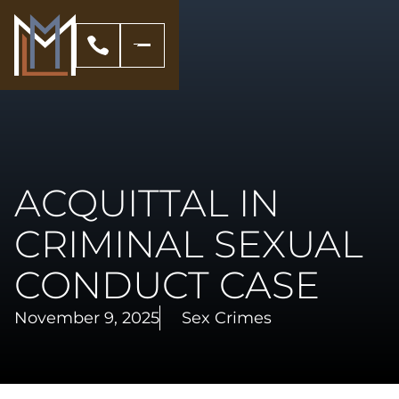
ACQUITTAL IN
CRIMINAL SEXUAL
CONDUCT CASE
November 9, 2025
Sex Crimes