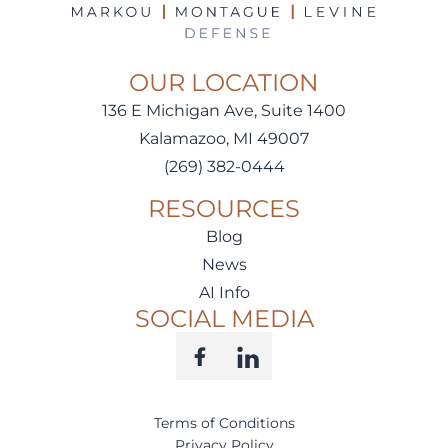
OUR LOCATION
136 E Michigan Ave, Suite 1400
Kalamazoo, MI 49007
(269) 382-0444
RESOURCES
Blog
News
AI Info
SOCIAL MEDIA
Terms of Conditions
Privacy Policy