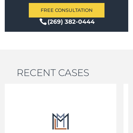
FREE CONSULTATION
(269) 382-0444
RECENT CASES