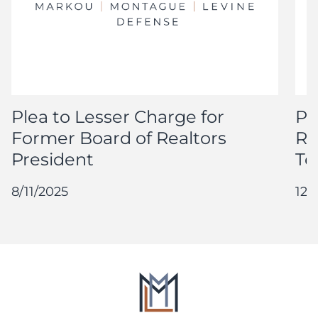
Plea to Lesser Charge for
Pl
Former Board of Realtors
Re
President
Te
8/11/2025
12/