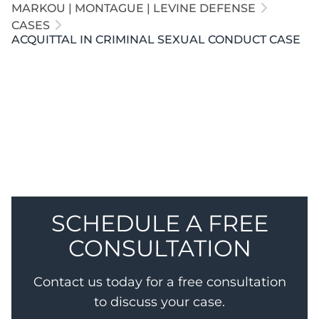
MARKOU | MONTAGUE | LEVINE DEFENSE
CASES
ACQUITTAL IN CRIMINAL SEXUAL CONDUCT CASE
Our attorneys defended a client accused of anal
penetration involving a 15-year-old boy. Our
attorneys exposed that the Complainant was not
credible, and the jury returned a full acquittal.
SCHEDULE A FREE
CONSULTATION
Contact us today for a free consultation
to discuss your case.