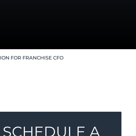
ION FOR FRANCHISE CFO
SCHEDULE A