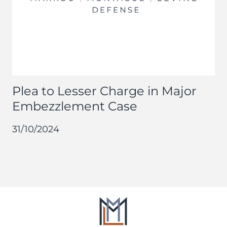
Plea to Lesser Charge in Major
Embezzlement Case
31/10/2024