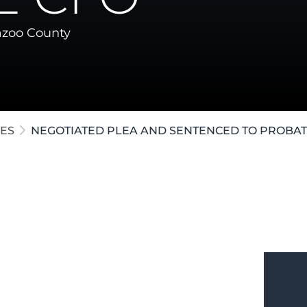
ollar Crimes
zoo County
te / Post-Conviction
e Crimes
ES
NEGOTIATED PLEA AND SENTENCED TO PROBAT
e in
Kalamazoo
charged with
 the efforts of our attorneys, a plea
fendant to serve probation without any