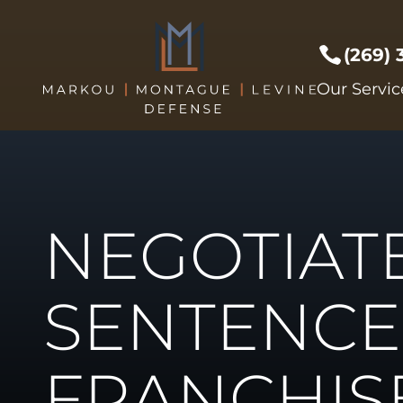
(269)
Prof Li
Our Servic
Crimes 
Drug C
DUI/DW
Expunge
NEGOTIAT
Federal
Sex Cri
Theft C
SENTENCE
Driver's
Violent
FRANCHIS
Weapon