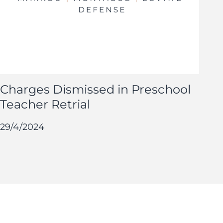
Charges Dismissed in Preschool
Teacher Retrial
29/4/2024