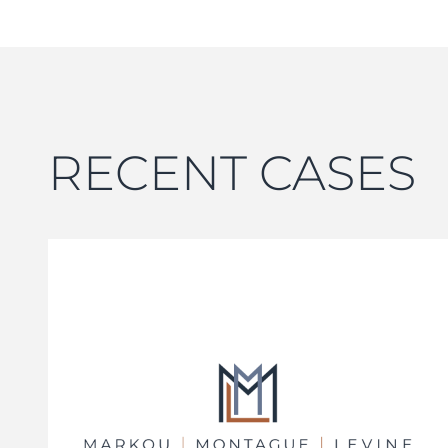
RECENT CASES