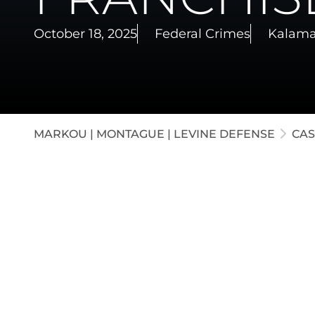
White-C
October 18, 2025
Federal Crimes
Kalama
Appella
Juvenil
MARKOU | MONTAGUE | LEVINE DEFENSE
CAS
Our firm represented the CFO for a franchis
embezzling several thousand dollars. Through
agreement was reached that allowed the de