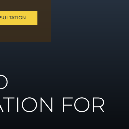
SULTATION
ue
D
ns
TION FOR