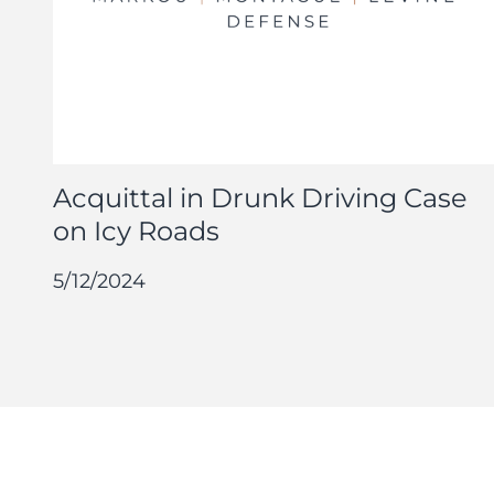
Acquittal in Drunk Driving Case
on Icy Roads
5/12/2024