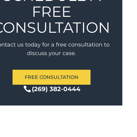
FREE
CONSULTATION
ntact us today for a free consultation to
discuss your case.
FREE CONSULTATION
(269) 382-0444