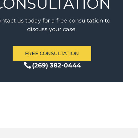
CONSULTATION
ntact us today for a free consultation to
discuss your case.
FREE CONSULTATION
(269) 382-0444