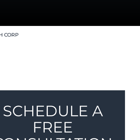
H CORP
SCHEDULE A
FREE