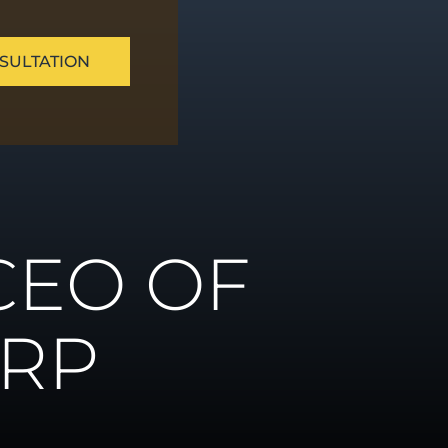
SULTATION
ue
CEO OF
ns
ORP