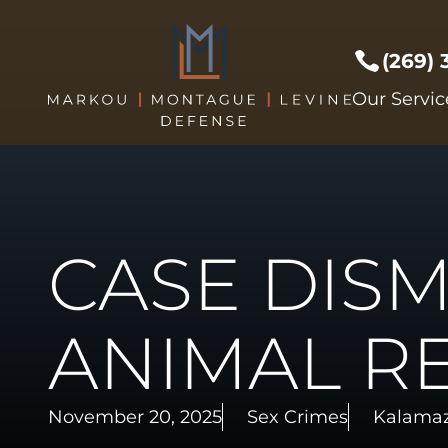
(269)
Prof Li
Our Servic
Crimes 
Drug C
DUI/DW
Expunge
CASE DISM
Federal
Sex Cri
Theft C
ANIMAL R
Driver's
Violent
November 20, 2025
Sex Crimes
Kalamaz
Weapon