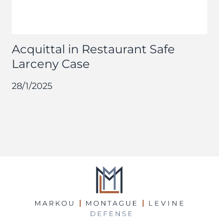
Acquittal in Restaurant Safe
Larceny Case
28/1/2025