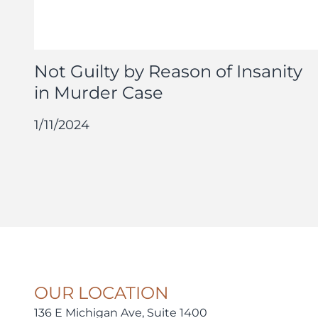
Not Guilty by Reason of Insanity
in Murder Case
1/11/2024
OUR LOCATION
136 E Michigan Ave, Suite 1400