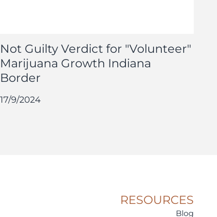
Not Guilty Verdict for "Volunteer"
Marijuana Growth Indiana
Border
17/9/2024
RESOURCES
Blog