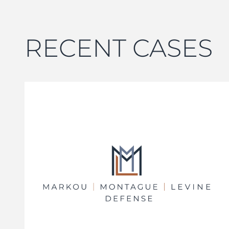
RECENT CASES