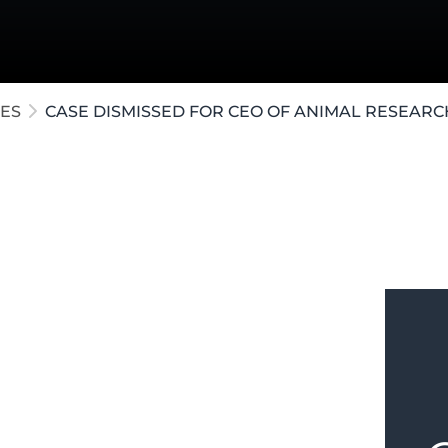
ollar Crimes
te / Post-Conviction
e Crimes
ES
CASE DISMISSED FOR CEO OF ANIMAL RESEARC
on in
Kalamazoo
was accused of CSC.
order for the Complainant to turn over
o produce them, our firm moved for a