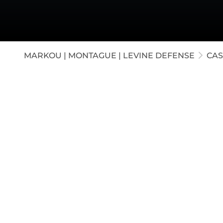
White-C
Appella
Juvenil
MARKOU | MONTAGUE | LEVINE DEFENSE
CAS
A CEO of a major animal research corporati
Our attorneys successfully obtained a court 
her psychiatric records. When she refused t
dismissal, which the judge granted.